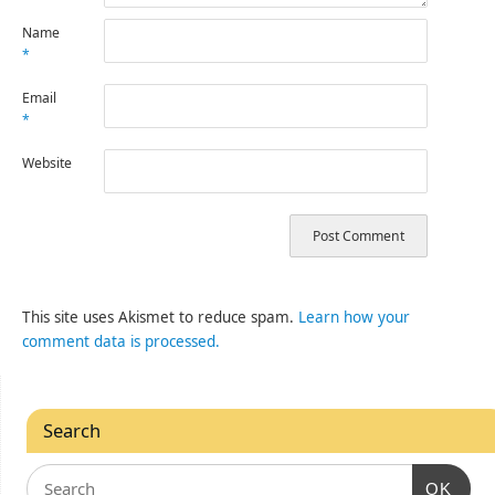
Name
*
Email
*
Website
This site uses Akismet to reduce spam.
Learn how your
comment data is processed.
Search
OK