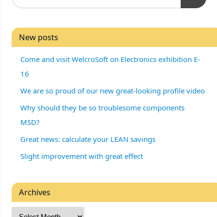
New posts
Come and visit WelcroSoft on Electronics exhibition E-
16
We are so proud of our new great-looking profile video
Why should they be so troublesome components
MSD?
Great news: calculate your LEAN savings
Slight improvement with great effect
Archives