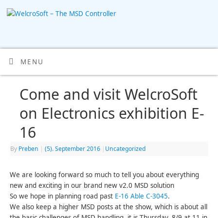
MENU
Come and visit WelcroSoft
on Electronics exhibition E-
16
By
Preben
|
(5). September 2016
|
Uncategorized
We are looking forward so much to tell you about everything
new and exciting in our brand new v2.0 MSD solution
So we hope in planning road past
E-16 Able C-3045
.
We also keep a higher MSD posts at the show, which is about all
the basic challenges of MSD handling, it is Thursday. 8/9 at 11 in