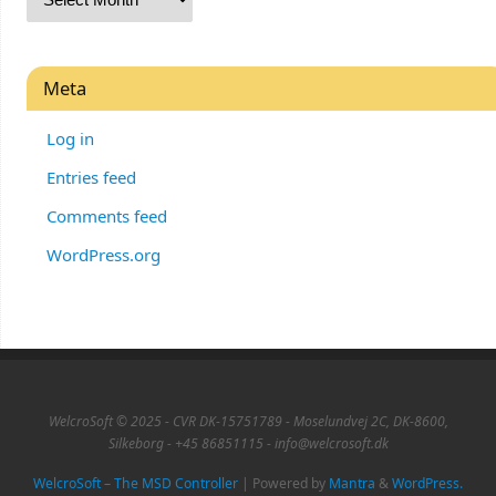
Meta
Log in
Entries feed
Comments feed
WordPress.org
WelcroSoft © 2025 - CVR DK-15751789 - Moselundvej 2C, DK-8600,
Silkeborg - +45 86851115 - info@welcrosoft.dk
WelcroSoft – The MSD Controller
| Powered by
Mantra
&
WordPress.