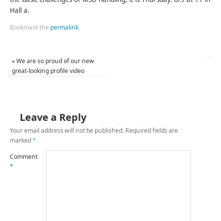
Hall a.
Bookmark the
permalink
.
«
We are so proud of our new
great-looking profile video
Leave a Reply
Your email address will not be published.
Required fields are
marked
*
Comment
*