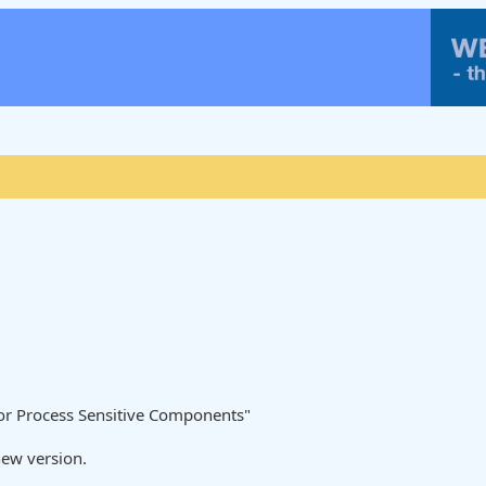
/or Process Sensitive Components"
new version.