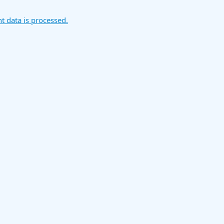
 data is processed.