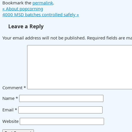
Bookmark the
permalink
.
«
About popcorning
4000 MSD batches controlled safely
»
Leave a Reply
Your email address will not be published.
Required fields are 
Comment
*
Name
*
Email
*
Website