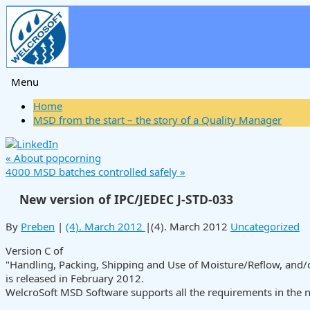
Menu
Skip
Home
to
MSD from the start – the story of a Quality Manager
content
«
About popcorning
4000 MSD batches controlled safely
»
New version of IPC/JEDEC J-STD-033
By
Preben
|
(4). March 2012
|
(4). March 2012
Uncategorized
Version C of
"Handling, Packing, Shipping and Use of Moisture/Reflow, and
is released in February 2012.
WelcroSoft MSD Software supports all the requirements in the 