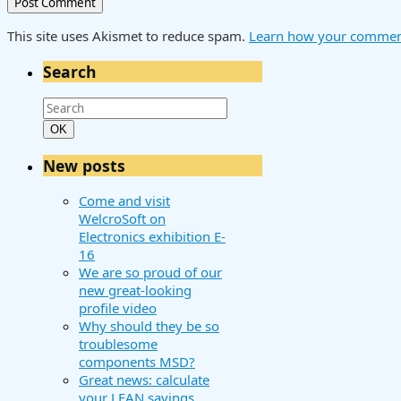
This site uses Akismet to reduce spam.
Learn how your comment
Search
Search
for:
Search
OK
New posts
Come and visit
WelcroSoft on
Electronics exhibition E-
16
We are so proud of our
new great-looking
profile video
Why should they be so
troublesome
components MSD?
Great news: calculate
your LEAN savings